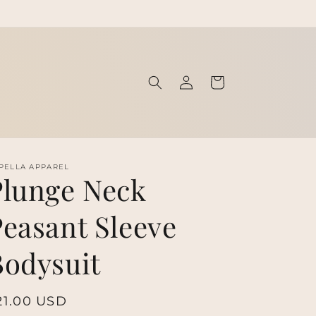
Log
Cart
in
PELLA APPAREL
Plunge Neck
Peasant Sleeve
Bodysuit
egular
21.00 USD