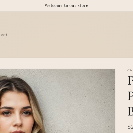
Welcome to our store
tact
CA
R
$