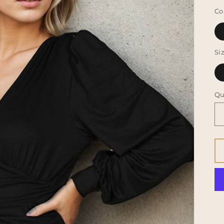
p
Co
Si
Qu