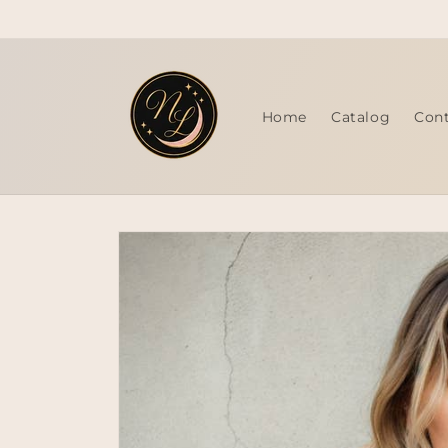
Skip to
content
Home
Catalog
Con
Skip to
product
information