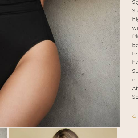
St
Sl
hi
wi
Pl
bo
bo
ho
Su
is
A
SE