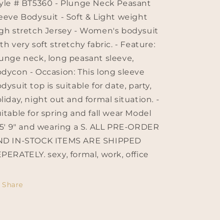
yle # BT5360 - Plunge Neck Peasant
eeve Bodysuit - Soft & Light weight
gh stretch Jersey - Women's bodysuit
th very soft stretchy fabric. - Feature:
unge neck, long peasant sleeve,
dycon - Occasion: This long sleeve
dysuit top is suitable for date, party,
liday, night out and formal situation. -
itable for spring and fall wear Model
 5' 9" and wearing a S. ALL PRE-ORDER
ND IN-STOCK ITEMS ARE SHIPPED
PERATELY. sexy, formal, work, office
Share