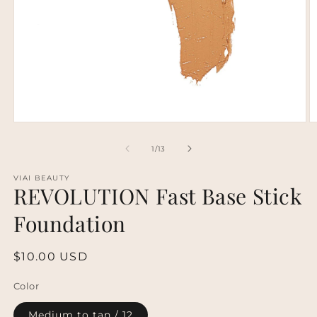
Open
O
media
m
1
2
of
1
/
13
in
in
modal
m
VIAI BEAUTY
REVOLUTION Fast Base Stick
Foundation
Regular
$10.00 USD
price
Color
Medium to tan / 12