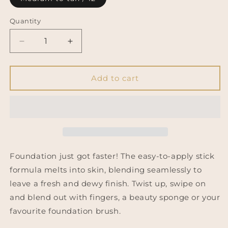
Quantity
Decrease
Increase
quantity
quantity
for
for
REVOLUTION
REVOLUTION
Add to cart
Fast
Fast
Base
Base
Stick
Stick
Foundation
Foundation
Foundation just got faster! The easy-to-apply stick
formula melts into skin, blending seamlessly to
leave a fresh and dewy finish. Twist up, swipe on
and blend out with fingers, a beauty sponge or your
favourite foundation brush.