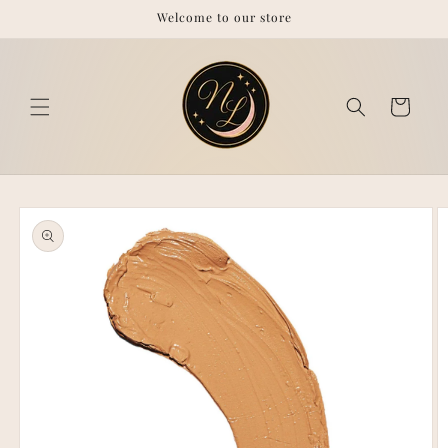
Skip to
Welcome to our store
content
Cart
Skip to
product
information