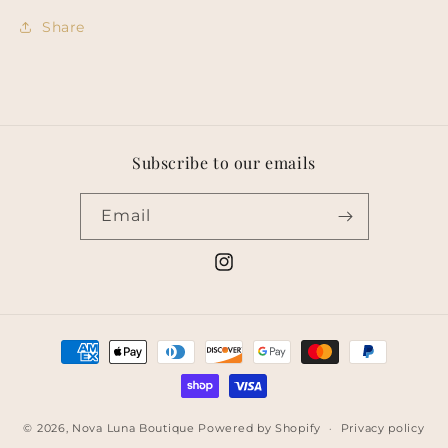
Share
Subscribe to our emails
Email
Instagram
Payment
methods
© 2026,
Nova Luna Boutique
Powered by Shopify
Privacy policy